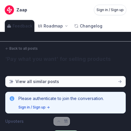
Zaap
Sign in / Sign up
Feedback
Roadmap
Changelog
←
Back to all posts
'Pay what you want' for selling products
View all similar posts
Please authenticate to join the conversation.
Sign in / Sign up
→
Upvoters
11