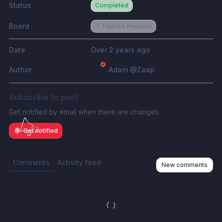
Status
Completed
Board
💡 Feature Request
Date
Over 2 years ago
Author
Adam @Zaap
Subscribe to post
Get notified by email when there are changes.
Get notified
Comments
Activity feed
New comments